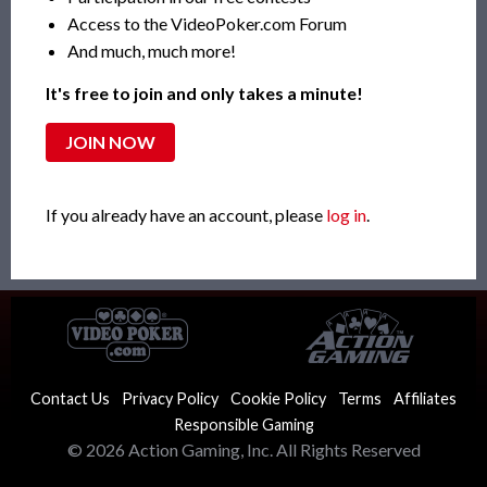
Access to the VideoPoker.com Forum
And much, much more!
It's free to join and only takes a minute!
JOIN NOW
If you already have an account, please
log in
.
Contact Us
Privacy Policy
Cookie Policy
Terms
Affiliates
Responsible Gaming
© 2026 Action Gaming, Inc. All Rights Reserved