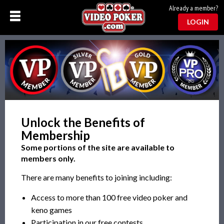
Already a member?
LOGIN
Unlock the Benefits of
Membership
Some portions of the site are available to
members only.
There are many benefits to joining including:
Access to more than 100 free video poker and
keno games
Participation in our free contests