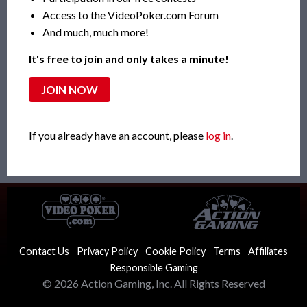
Access to the VideoPoker.com Forum
And much, much more!
It's free to join and only takes a minute!
JOIN NOW
If you already have an account, please
log in
.
Contact Us
Privacy Policy
Cookie Policy
Terms
Affiliates
Responsible Gaming
© 2026 Action Gaming, Inc. All Rights Reserved