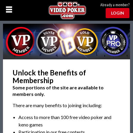
Already a member?
LOGIN
Unlock the Benefits of
Membership
Some portions of the site are available to
members only.
There are many benefits to joining including:
Access to more than 100 free video poker and
keno games
Participation in our free contests