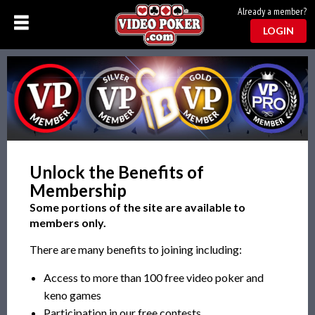
Already a member?
LOGIN
Unlock the Benefits of
Membership
Some portions of the site are available to
members only.
There are many benefits to joining including:
Access to more than 100 free video poker and
keno games
Participation in our free contests