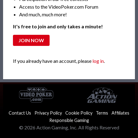
Access to the VideoPoker.com Forum
And much, much more!
It's free to join and only takes a minute!
JOIN NOW
If you already have an account, please
log in
.
Contact Us
Privacy Policy
Cookie Policy
Terms
Affiliates
Responsible Gaming
© 2026 Action Gaming, Inc. All Rights Reserved