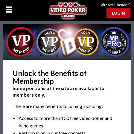
Already a member?
LOGIN
Unlock the Benefits of
Membership
Some portions of the site are available to
members only.
There are many benefits to joining including:
Access to more than 100 free video poker and
keno games
Participation in our free contests