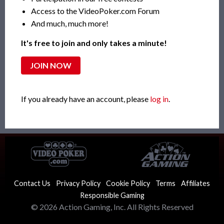
Access to the VideoPoker.com Forum
And much, much more!
It's free to join and only takes a minute!
JOIN NOW
If you already have an account, please
log in
.
Contact Us
Privacy Policy
Cookie Policy
Terms
Affiliates
Responsible Gaming
© 2026 Action Gaming, Inc. All Rights Reserved