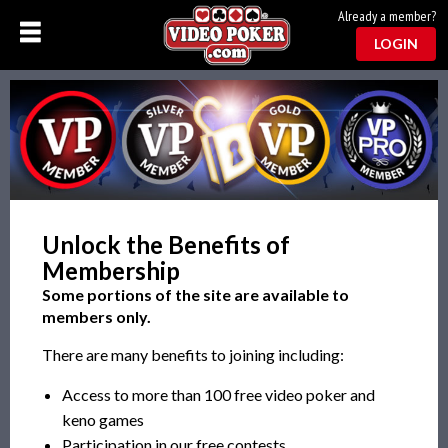
Already a member?
LOGIN
Unlock the Benefits of
Membership
Some portions of the site are available to
members only.
There are many benefits to joining including:
Access to more than 100 free video poker and
keno games
Participation in our free contests