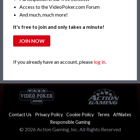
Access to the VideoPoker.com Forum
And much, much more!
It's free to join and only takes a minute!
JOIN NOW
If you already have an account, please
log in
.
Contact Us
Privacy Policy
Cookie Policy
Terms
Affiliates
Responsible Gaming
© 2026 Action Gaming, Inc. All Rights Reserved