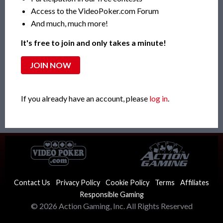
Access to the VideoPoker.com Forum
And much, much more!
It's free to join and only takes a minute!
JOIN NOW
If you already have an account, please
log in
.
Contact Us
Privacy Policy
Cookie Policy
Terms
Affiliates
Responsible Gaming
© 2026 Action Gaming, Inc. All Rights Reserved