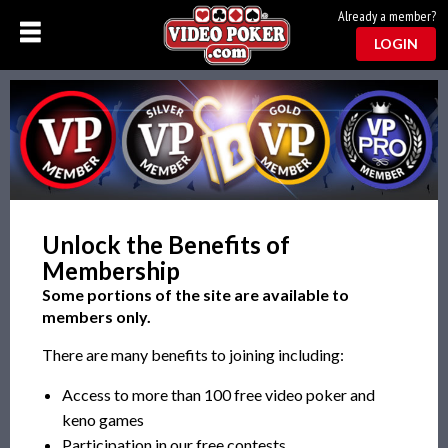
Already a member?
LOGIN
Unlock the Benefits of
Membership
Some portions of the site are available to
members only.
There are many benefits to joining including:
Access to more than 100 free video poker and
keno games
Participation in our free contests