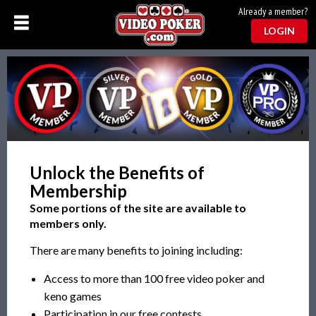
Already a member?
LOGIN
Unlock the Benefits of
Membership
Some portions of the site are available to
members only.
There are many benefits to joining including:
Access to more than 100 free video poker and
keno games
Participation in our free contests