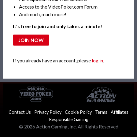
Access to the VideoPoker.com Forum
And much, much more!
It's free to join and only takes a minute!
JOIN NOW
If you already have an account, please
log in
.
Contact Us
Privacy Policy
Cookie Policy
Terms
Affiliates
Responsible Gaming
© 2026 Action Gaming, Inc. All Rights Reserved