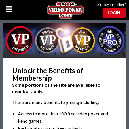
Already a member?
LOGIN
Unlock the Benefits of
Membership
Some portions of the site are available to
members only.
There are many benefits to joining including:
Access to more than 100 free video poker and
keno games
Participation in our free contests