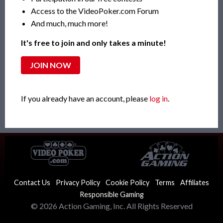
Access to the VideoPoker.com Forum
And much, much more!
It's free to join and only takes a minute!
JOIN NOW
If you already have an account, please
log in
.
Contact Us
Privacy Policy
Cookie Policy
Terms
Affiliates
Responsible Gaming
© 2026 Action Gaming, Inc. All Rights Reserved