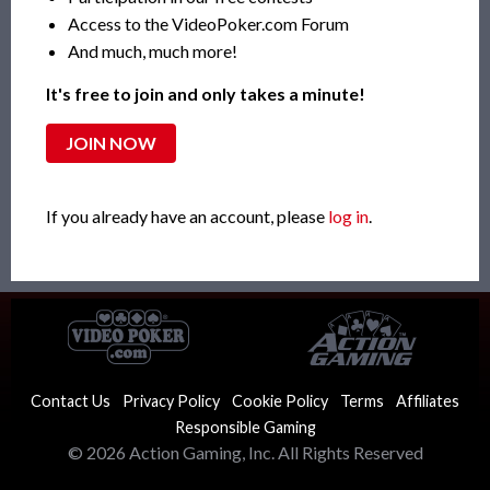
Access to the VideoPoker.com Forum
And much, much more!
It's free to join and only takes a minute!
JOIN NOW
If you already have an account, please
log in
.
Contact Us
Privacy Policy
Cookie Policy
Terms
Affiliates
Responsible Gaming
© 2026 Action Gaming, Inc. All Rights Reserved