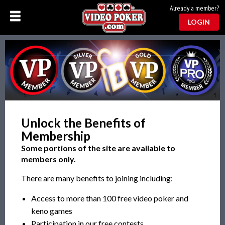
Already a member?
LOGIN
Unlock the Benefits of
Membership
Some portions of the site are available to
members only.
There are many benefits to joining including:
Access to more than 100 free video poker and
keno games
Participation in our free contests