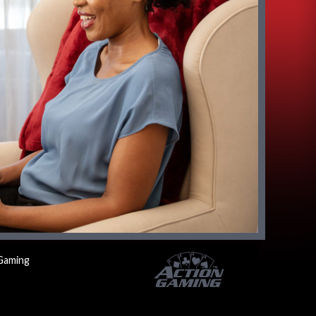
Gaming