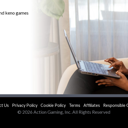
and keno games
ct Us
Privacy Policy
Cookie Policy
Terms
Affiliates
Responsible 
© 2026 Action Gaming, Inc. All Rights Reserved