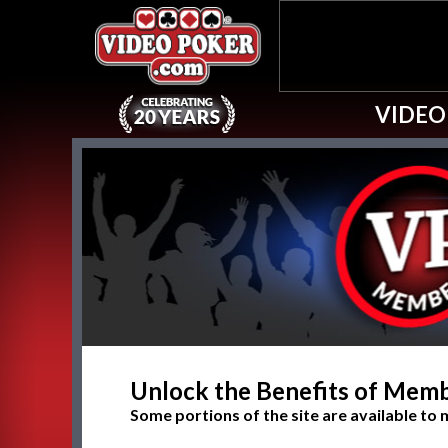
VIDEO
Unlock the Benefits of Mem
Some portions of the site are available to