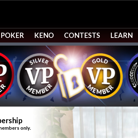
 POKER
KENO
CONTESTS
LEARN
bership
 members only.