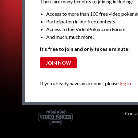
There are many benefits to joining including:
Access to more than 100 free video poker 
Participation in our free contests
Access to the VideoPoker.com Forum
And much, much more!
It's free to join and only takes a minute!
JOIN NOW
If you already have an account, please
log in
.
Conta