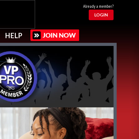
Already a member?
LOGIN
HELP