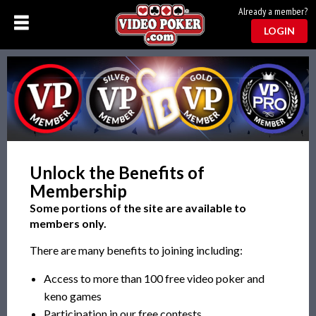
Already a member?
LOGIN
Unlock the Benefits of
Membership
Some portions of the site are available to
members only.
There are many benefits to joining including:
Access to more than 100 free video poker and
keno games
Participation in our free contests