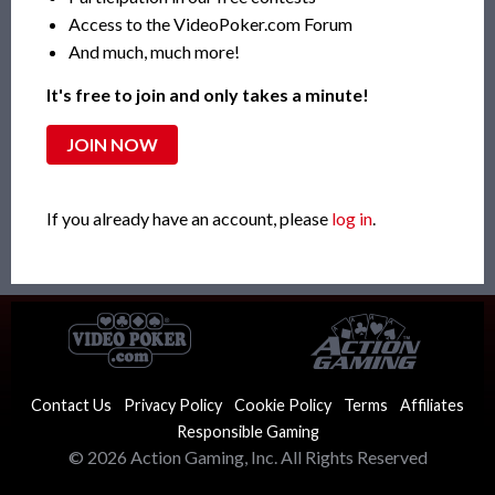
Access to the VideoPoker.com Forum
And much, much more!
It's free to join and only takes a minute!
JOIN NOW
If you already have an account, please
log in
.
Contact Us
Privacy Policy
Cookie Policy
Terms
Affiliates
Responsible Gaming
© 2026 Action Gaming, Inc. All Rights Reserved