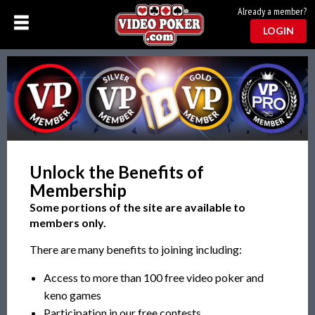
Already a member?
LOGIN
Unlock the Benefits of
Membership
Some portions of the site are available to
members only.
There are many benefits to joining including:
Access to more than 100 free video poker and
keno games
Participation in our free contests