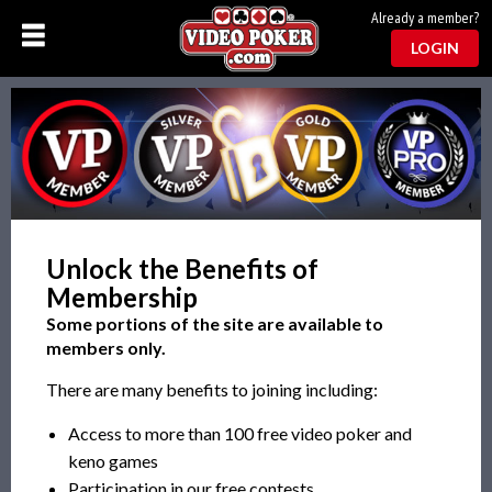
Already a member?
LOGIN
Unlock the Benefits of
Membership
Some portions of the site are available to
members only.
There are many benefits to joining including:
Access to more than 100 free video poker and
keno games
Participation in our free contests