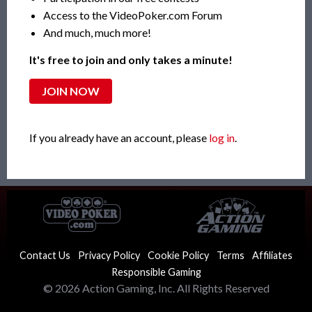
Access to the VideoPoker.com Forum
And much, much more!
It's free to join and only takes a minute!
JOIN NOW
If you already have an account, please
log in
.
Contact Us
Privacy Policy
Cookie Policy
Terms
Affiliates
Responsible Gaming
© 2026 Action Gaming, Inc. All Rights Reserved