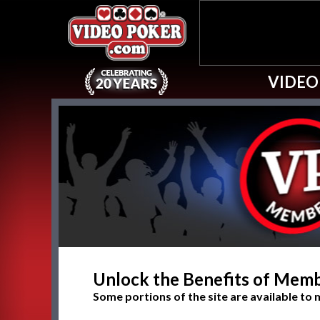
VIDEO
Unlock the Benefits of Mem
Some portions of the site are available to