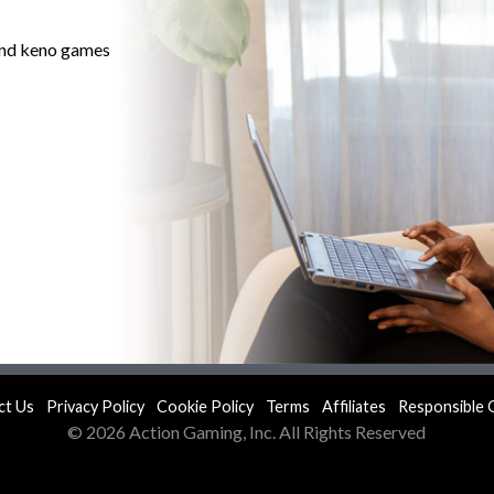
and keno games
ct Us
Privacy Policy
Cookie Policy
Terms
Affiliates
Responsible 
© 2026 Action Gaming, Inc. All Rights Reserved