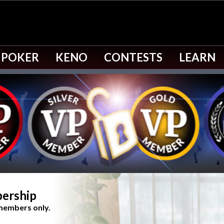
 POKER
KENO
CONTESTS
LEARN
bership
 members only.