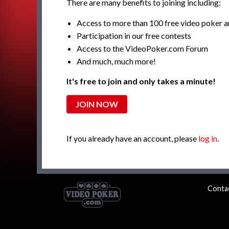
There are many benefits to joining including:
Access to more than 100 free video poker 
Participation in our free contests
Access to the VideoPoker.com Forum
And much, much more!
It's free to join and only takes a minute!
JOIN NOW
If you already have an account, please
log in
.
Conta