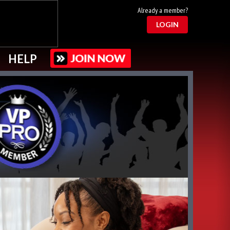
Already a member?
LOGIN
HELP