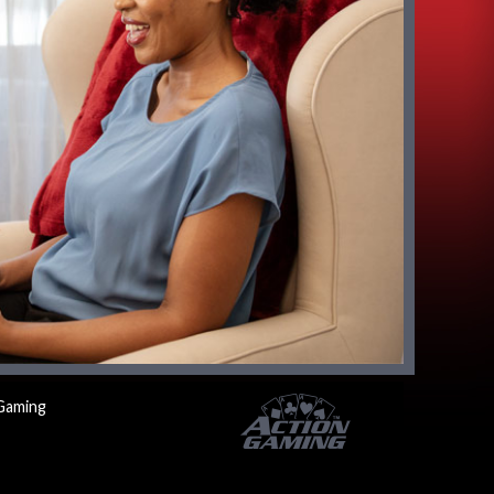
Gaming