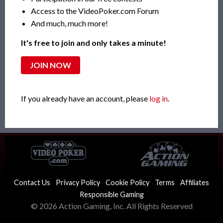
Access to the VideoPoker.com Forum
And much, much more!
It's free to join and only takes a minute!
JOIN NOW
If you already have an account, please
log in
.
Contact Us
Privacy Policy
Cookie Policy
Terms
Affiliates
Responsible Gaming
© 2026 Action Gaming, Inc. All Rights Reserved