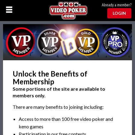
Already a member?
LOGIN
Unlock the Benefits of
Membership
Some portions of the site are available to
members only.
There are many benefits to joining including:
Access to more than 100 free video poker and
keno games
Participation in our free contests