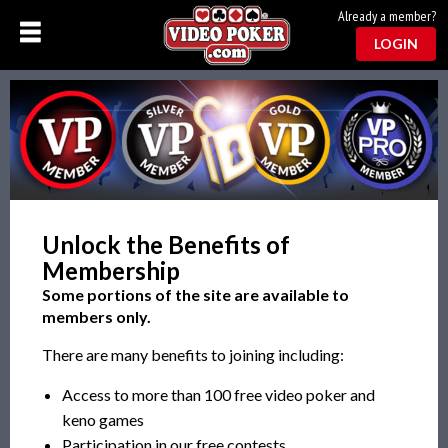
Already a member?
LOGIN
Unlock the Benefits of
Membership
Some portions of the site are available to
members only.
There are many benefits to joining including:
Access to more than 100 free video poker and
keno games
Participation in our free contests