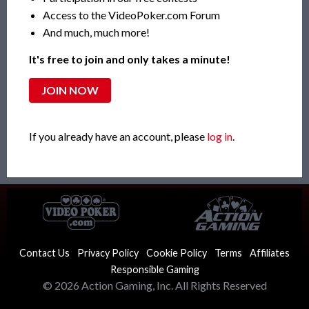
Access to the VideoPoker.com Forum
And much, much more!
It's free to join and only takes a minute!
JOIN NOW
If you already have an account, please
log in
.
Contact Us
Privacy Policy
Cookie Policy
Terms
Affiliates
Responsible Gaming
© 2026 Action Gaming, Inc. All Rights Reserved