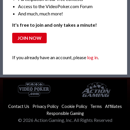
Access to the VideoPoker.com Forum
And much, much more!
It's free to join and only takes a minute!
JOIN NOW
If you already have an account, please
log in
.
Contact Us
Privacy Policy
Cookie Policy
Terms
Affiliates
Responsible Gaming
© 2026 Action Gaming, Inc. All Rights Reserved