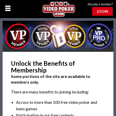
Already a member?
LOGIN
Unlock the Benefits of
Membership
Some portions of the site are available to
members only.
There are many benefits to joining including:
Access to more than 100 free video poker and
keno games
Participation in our free contests