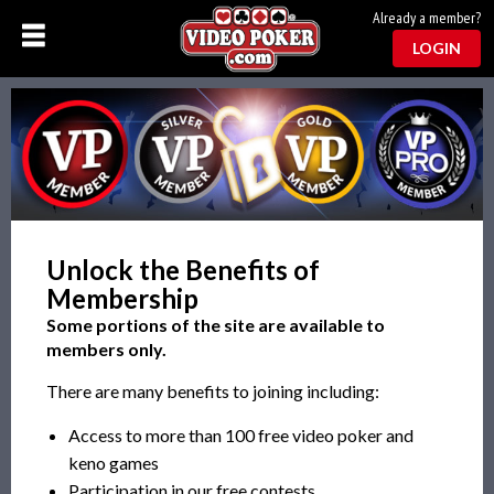
Already a member?
LOGIN
Unlock the Benefits of
Membership
Some portions of the site are available to
members only.
There are many benefits to joining including:
Access to more than 100 free video poker and
keno games
Participation in our free contests