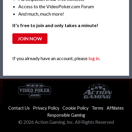
Access to the VideoPoker.com Forum
And much, much more!
It's free to join and only takes a minute!
JOIN NOW
If you already have an account, please
log in
.
Contact Us
Privacy Policy
Cookie Policy
Terms
Affiliates
Responsible Gaming
© 2026 Action Gaming, Inc. All Rights Reserved