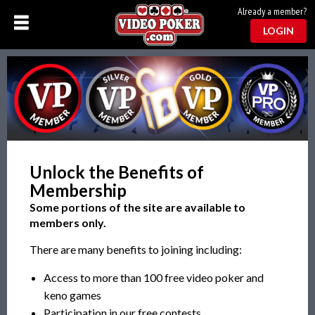
Already a member?
LOGIN
Unlock the Benefits of
Membership
Some portions of the site are available to
members only.
There are many benefits to joining including:
Access to more than 100 free video poker and
keno games
Participation in our free contests