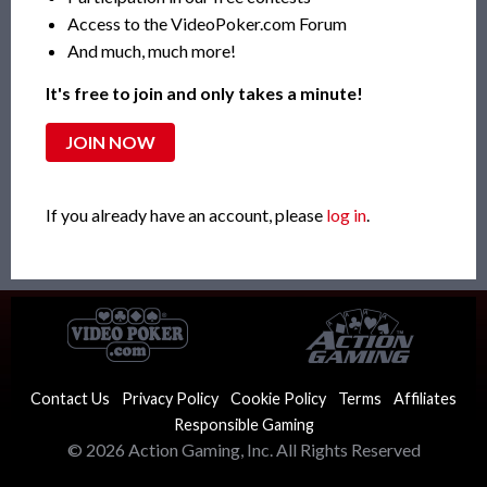
Access to the VideoPoker.com Forum
And much, much more!
It's free to join and only takes a minute!
JOIN NOW
If you already have an account, please
log in
.
Contact Us
Privacy Policy
Cookie Policy
Terms
Affiliates
Responsible Gaming
© 2026 Action Gaming, Inc. All Rights Reserved