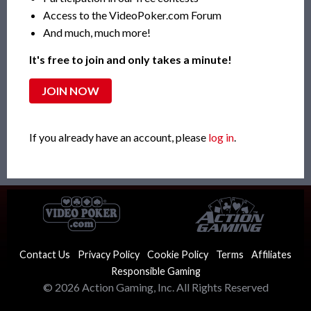
Access to the VideoPoker.com Forum
And much, much more!
It's free to join and only takes a minute!
JOIN NOW
If you already have an account, please
log in
.
Contact Us
Privacy Policy
Cookie Policy
Terms
Affiliates
Responsible Gaming
© 2026 Action Gaming, Inc. All Rights Reserved