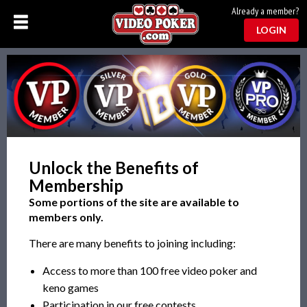
Already a member?
LOGIN
Unlock the Benefits of
Membership
Some portions of the site are available to
members only.
There are many benefits to joining including:
Access to more than 100 free video poker and
keno games
Participation in our free contests