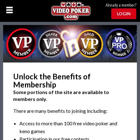
Already a member?
LOGIN
Unlock the Benefits of
Membership
Some portions of the site are available to
members only.
There are many benefits to joining including:
Access to more than 100 free video poker and
keno games
Participation in our free contests