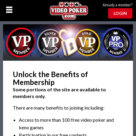
Already a member?
LOGIN
Unlock the Benefits of
Membership
Some portions of the site are available to
members only.
There are many benefits to joining including:
Access to more than 100 free video poker and
keno games
Participation in our free contests