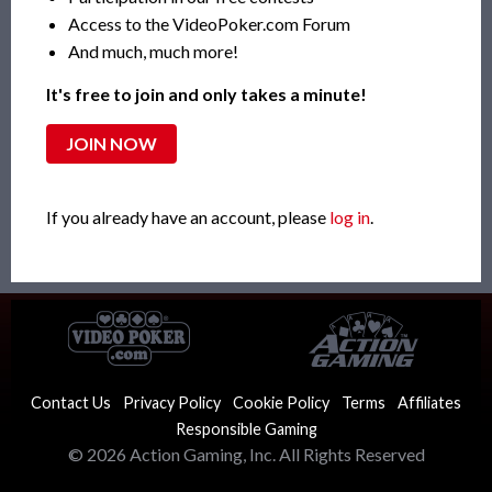
Access to the VideoPoker.com Forum
And much, much more!
It's free to join and only takes a minute!
JOIN NOW
If you already have an account, please
log in
.
Contact Us
Privacy Policy
Cookie Policy
Terms
Affiliates
Responsible Gaming
© 2026 Action Gaming, Inc. All Rights Reserved