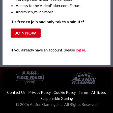
Access to the VideoPoker.com Forum
And much, much more!
It's free to join and only takes a minute!
JOIN NOW
If you already have an account, please
log in
.
Contact Us
Privacy Policy
Cookie Policy
Terms
Affiliates
Responsible Gaming
© 2026 Action Gaming, Inc. All Rights Reserved