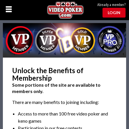
Already a member?
LOGIN
Unlock the Benefits of
Membership
Some portions of the site are available to
members only.
There are many benefits to joining including:
Access to more than 100 free video poker and
keno games
Participation in our free contests