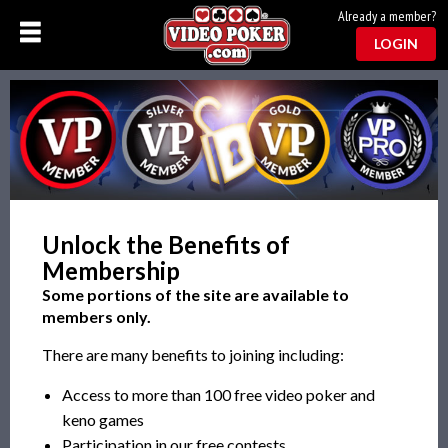
Already a member?
LOGIN
Unlock the Benefits of
Membership
Some portions of the site are available to
members only.
There are many benefits to joining including:
Access to more than 100 free video poker and
keno games
Participation in our free contests