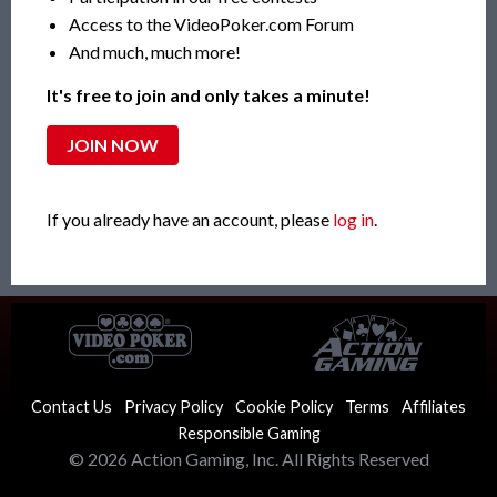
Access to the VideoPoker.com Forum
And much, much more!
It's free to join and only takes a minute!
JOIN NOW
If you already have an account, please
log in
.
Contact Us
Privacy Policy
Cookie Policy
Terms
Affiliates
Responsible Gaming
© 2026 Action Gaming, Inc. All Rights Reserved