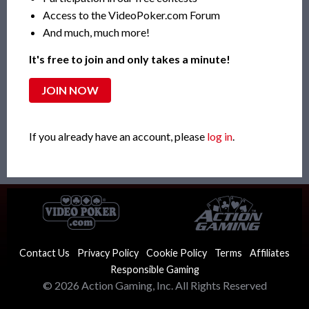
Access to the VideoPoker.com Forum
And much, much more!
It's free to join and only takes a minute!
JOIN NOW
If you already have an account, please
log in
.
Contact Us
Privacy Policy
Cookie Policy
Terms
Affiliates
Responsible Gaming
© 2026 Action Gaming, Inc. All Rights Reserved