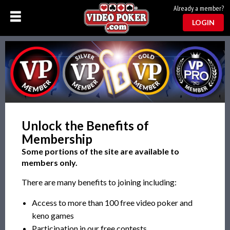
Already a member?
LOGIN
Unlock the Benefits of
Membership
Some portions of the site are available to
members only.
There are many benefits to joining including:
Access to more than 100 free video poker and
keno games
Participation in our free contests