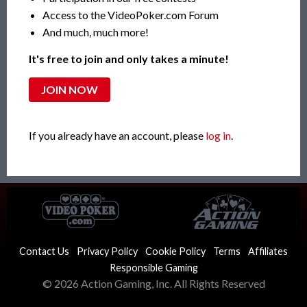
Access to the VideoPoker.com Forum
And much, much more!
It's free to join and only takes a minute!
JOIN NOW
If you already have an account, please
log in
.
Contact Us
Privacy Policy
Cookie Policy
Terms
Affiliates
Responsible Gaming
© 2026 Action Gaming, Inc. All Rights Reserved