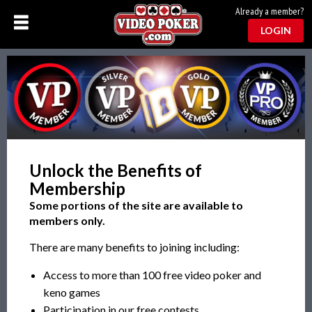
Already a member?
LOGIN
Unlock the Benefits of
Membership
Some portions of the site are available to
members only.
There are many benefits to joining including:
Access to more than 100 free video poker and
keno games
Participation in our free contests