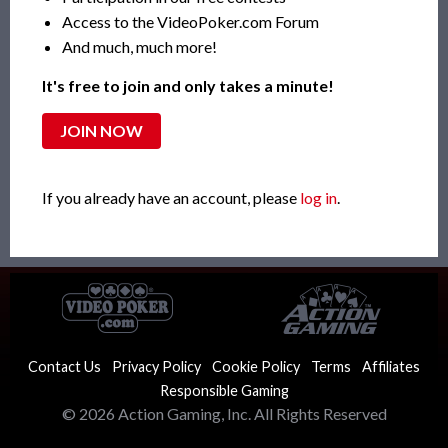
Access to the VideoPoker.com Forum
And much, much more!
It's free to join and only takes a minute!
JOIN NOW
If you already have an account, please
log in
.
Contact Us
Privacy Policy
Cookie Policy
Terms
Affiliates
Responsible Gaming
© 2026 Action Gaming, Inc. All Rights Reserved