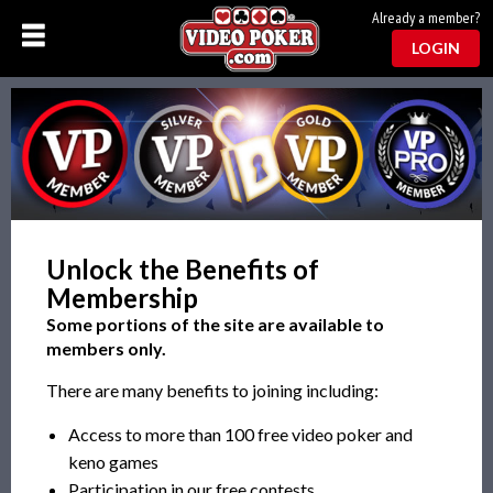
Already a member?
LOGIN
Unlock the Benefits of
Membership
Some portions of the site are available to
members only.
There are many benefits to joining including:
Access to more than 100 free video poker and
keno games
Participation in our free contests