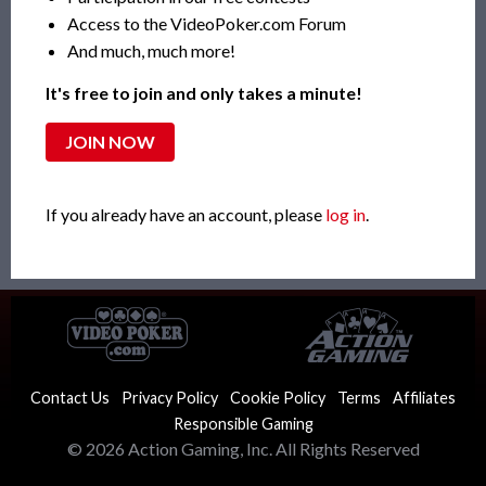
Access to the VideoPoker.com Forum
And much, much more!
It's free to join and only takes a minute!
JOIN NOW
If you already have an account, please
log in
.
Contact Us
Privacy Policy
Cookie Policy
Terms
Affiliates
Responsible Gaming
© 2026 Action Gaming, Inc. All Rights Reserved