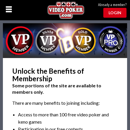
Already a member?
LOGIN
Unlock the Benefits of
Membership
Some portions of the site are available to
members only.
There are many benefits to joining including:
Access to more than 100 free video poker and
keno games
Participation in our free contests