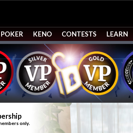
 POKER
KENO
CONTESTS
LEARN
bership
 members only.