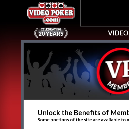
VIDEO
Unlock the Benefits of Mem
Some portions of the site are available to