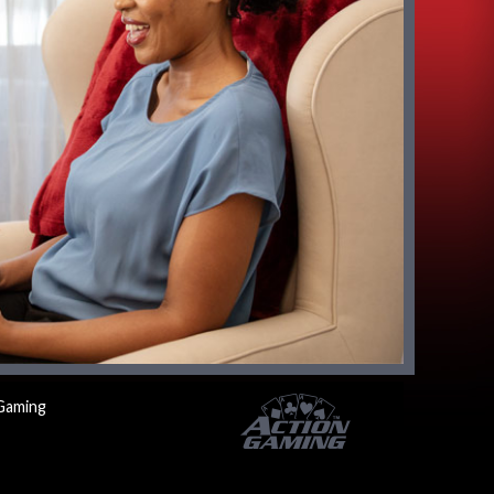
Gaming