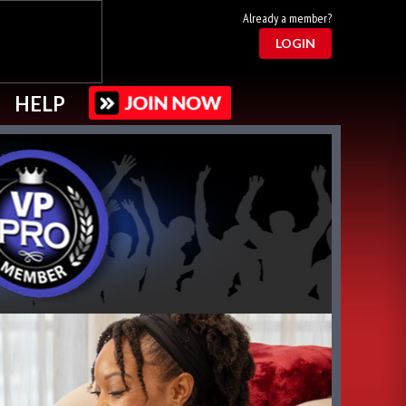
Already a member?
LOGIN
HELP