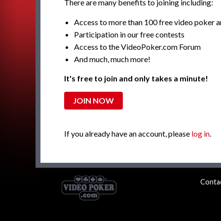
There are many benefits to joining including:
Access to more than 100 free video poker 
Participation in our free contests
Access to the VideoPoker.com Forum
And much, much more!
It's free to join and only takes a minute!
JOIN NOW
If you already have an account, please
log in
.
Conta