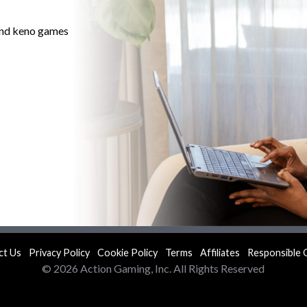
and keno games
ct Us
Privacy Policy
Cookie Policy
Terms
Affiliates
Responsible 
© 2026 Action Gaming, Inc. All Rights Reserved