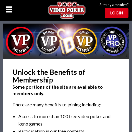
Already a member?
LOGIN
Unlock the Benefits of
Membership
Some portions of the site are available to
members only.
There are many benefits to joining including:
Access to more than 100 free video poker and
keno games
Participation in our free contests