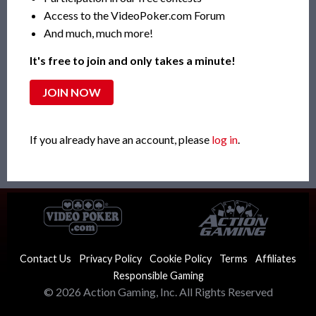
Access to the VideoPoker.com Forum
And much, much more!
It's free to join and only takes a minute!
JOIN NOW
If you already have an account, please
log in
.
Contact Us
Privacy Policy
Cookie Policy
Terms
Affiliates
Responsible Gaming
© 2026 Action Gaming, Inc. All Rights Reserved