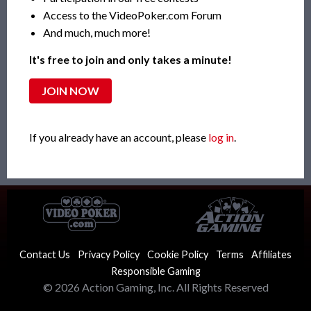
Access to the VideoPoker.com Forum
And much, much more!
It's free to join and only takes a minute!
JOIN NOW
If you already have an account, please
log in
.
Contact Us
Privacy Policy
Cookie Policy
Terms
Affiliates
Responsible Gaming
© 2026 Action Gaming, Inc. All Rights Reserved