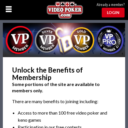
Already a member?
LOGIN
Unlock the Benefits of
Membership
Some portions of the site are available to
members only.
There are many benefits to joining including:
Access to more than 100 free video poker and
keno games
Participation in our free contests