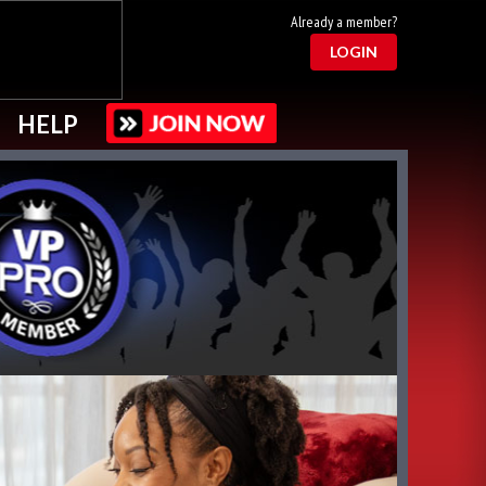
Already a member?
LOGIN
HELP