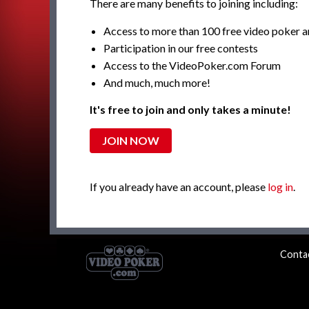
There are many benefits to joining including:
Access to more than 100 free video poker 
Participation in our free contests
Access to the VideoPoker.com Forum
And much, much more!
It's free to join and only takes a minute!
JOIN NOW
If you already have an account, please
log in
.
Conta