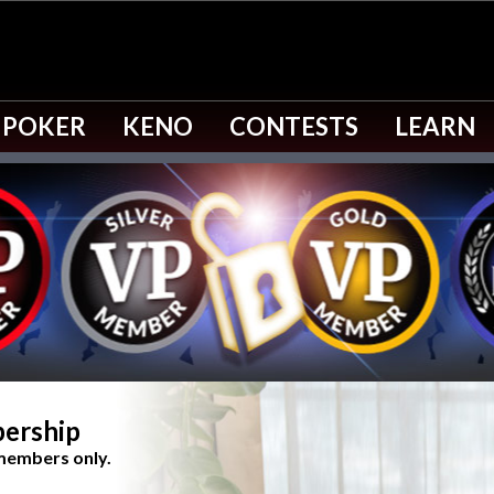
 POKER
KENO
CONTESTS
LEARN
bership
 members only.