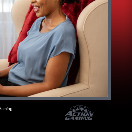
Gaming