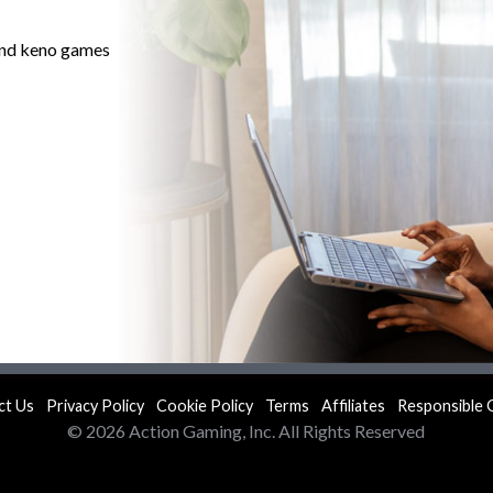
and keno games
ct Us
Privacy Policy
Cookie Policy
Terms
Affiliates
Responsible 
© 2026 Action Gaming, Inc. All Rights Reserved