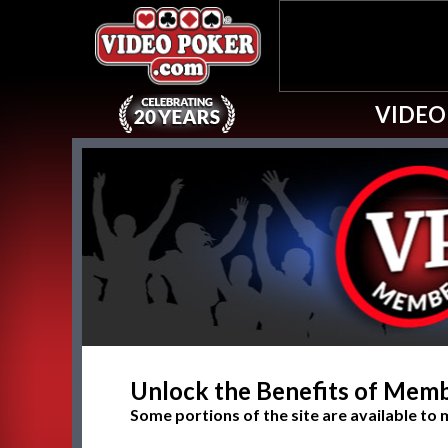
VIDEO
Unlock the Benefits of Mem
Some portions of the site are available to