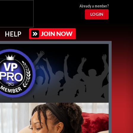
Already a member?
LOGIN
HELP