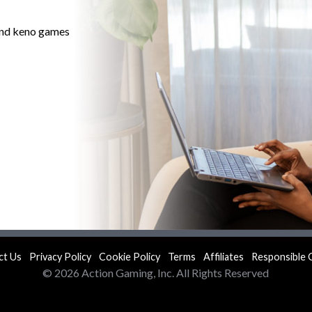
and keno games
ct Us
Privacy Policy
Cookie Policy
Terms
Affiliates
Responsible 
© 2026 Action Gaming, Inc. All Rights Reserved