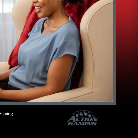
Gaming