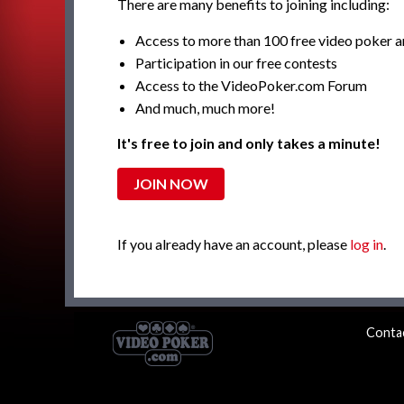
There are many benefits to joining including:
Access to more than 100 free video poker 
Participation in our free contests
Access to the VideoPoker.com Forum
And much, much more!
It's free to join and only takes a minute!
JOIN NOW
If you already have an account, please
log in
.
Conta