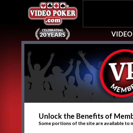
VIDEO
Unlock the Benefits of Mem
Some portions of the site are available to