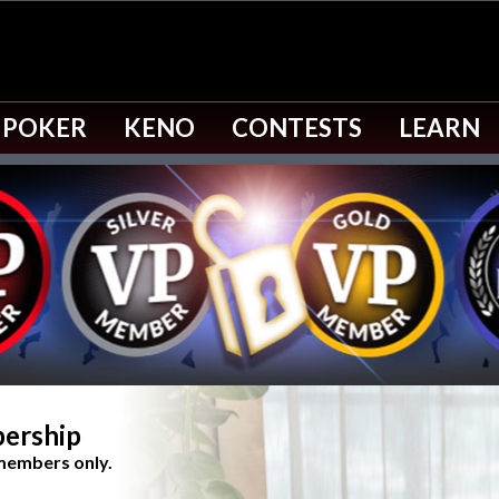
 POKER
KENO
CONTESTS
LEARN
bership
 members only.