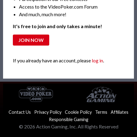
Access to the VideoPoker.com Forum
And much, much more!
It's free to join and only takes a minute!
JOIN NOW
If you already have an account, please
log in
.
Contact Us
Privacy Policy
Cookie Policy
Terms
Affiliates
Responsible Gaming
© 2026 Action Gaming, Inc. All Rights Reserved