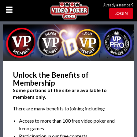
Already a member?
LOGIN
Unlock the Benefits of
Membership
Some portions of the site are available to
members only.
There are many benefits to joining including:
Access to more than 100 free video poker and
keno games
Participation in our free contests