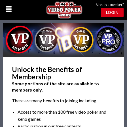
Already a member?
LOGIN
Unlock the Benefits of
Membership
Some portions of the site are available to
members only.
There are many benefits to joining including:
Access to more than 100 free video poker and
keno games
Participation in our free contests