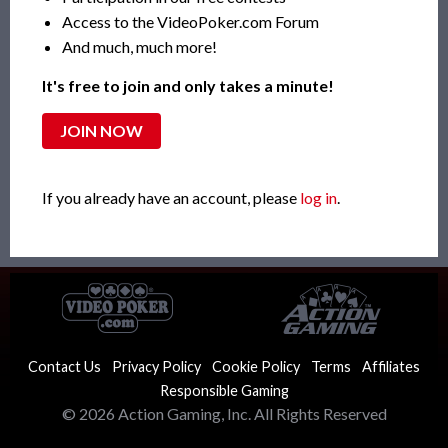
Access to the VideoPoker.com Forum
And much, much more!
It's free to join and only takes a minute!
JOIN NOW
If you already have an account, please
log in
.
Contact Us
Privacy Policy
Cookie Policy
Terms
Affiliates
Responsible Gaming
© 2026 Action Gaming, Inc. All Rights Reserved