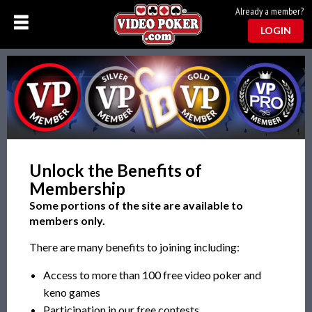
Already a member?
LOGIN
Unlock the Benefits of
Membership
Some portions of the site are available to
members only.
There are many benefits to joining including:
Access to more than 100 free video poker and
keno games
Participation in our free contests