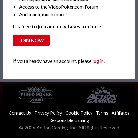
Access to the VideoPoker.com Forum
And much, much more!
It's free to join and only takes a minute!
JOIN NOW
If you already have an account, please
log in
.
Contact Us
Privacy Policy
Cookie Policy
Terms
Affiliates
Responsible Gaming
© 2026 Action Gaming, Inc. All Rights Reserved