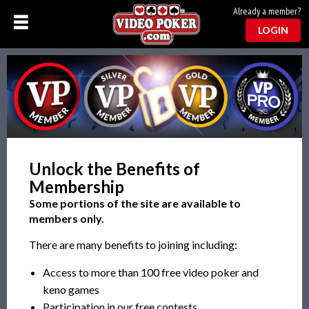
Already a member?
LOGIN
Unlock the Benefits of
Membership
Some portions of the site are available to
members only.
There are many benefits to joining including:
Access to more than 100 free video poker and
keno games
Participation in our free contests