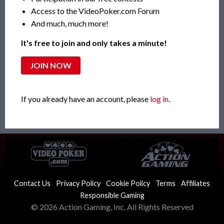
Access to the VideoPoker.com Forum
And much, much more!
It's free to join and only takes a minute!
JOIN NOW
If you already have an account, please
log in
.
Contact Us
Privacy Policy
Cookie Policy
Terms
Affiliates
Responsible Gaming
© 2026 Action Gaming, Inc. All Rights Reserved