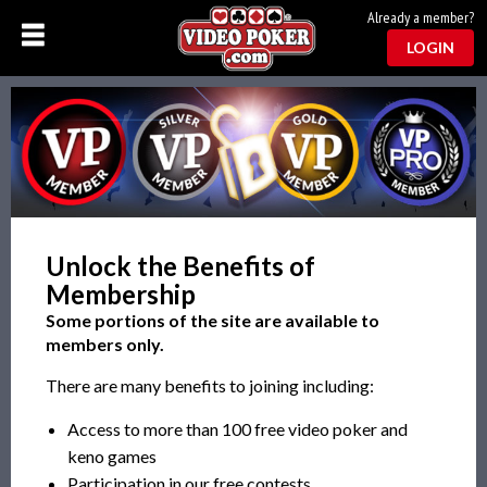
Already a member?
LOGIN
Unlock the Benefits of
Membership
Some portions of the site are available to
members only.
There are many benefits to joining including:
Access to more than 100 free video poker and
keno games
Participation in our free contests