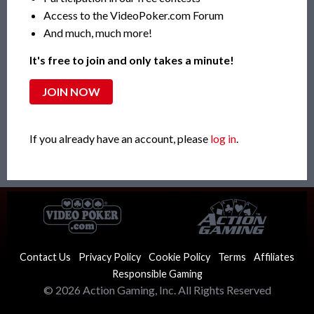
Access to the VideoPoker.com Forum
And much, much more!
It's free to join and only takes a minute!
JOIN NOW
If you already have an account, please
log in
.
Contact Us
Privacy Policy
Cookie Policy
Terms
Affiliates
Responsible Gaming
© 2026 Action Gaming, Inc. All Rights Reserved