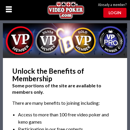
Already a member?
LOGIN
Unlock the Benefits of
Membership
Some portions of the site are available to
members only.
There are many benefits to joining including:
Access to more than 100 free video poker and
keno games
Participation in our free contests