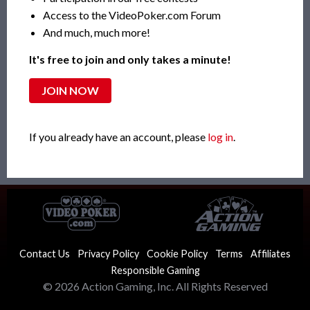
Access to the VideoPoker.com Forum
And much, much more!
It's free to join and only takes a minute!
JOIN NOW
If you already have an account, please
log in
.
Contact Us
Privacy Policy
Cookie Policy
Terms
Affiliates
Responsible Gaming
© 2026 Action Gaming, Inc. All Rights Reserved