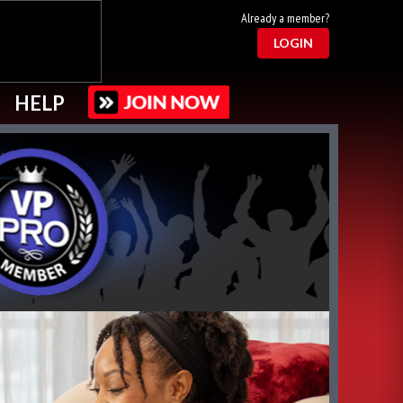
Already a member?
LOGIN
HELP