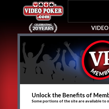
VIDEO
Unlock the Benefits of Mem
Some portions of the site are available to