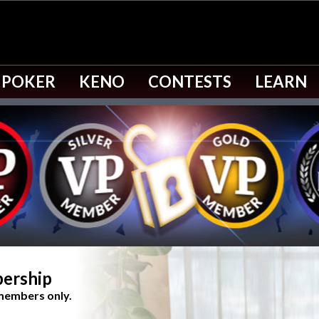
 POKER
KENO
CONTESTS
LEARN
bership
 members only.