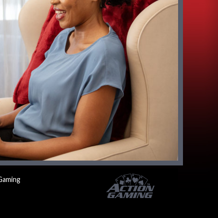
Gaming