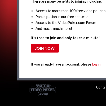
There are many benefits to joining including:
Access to more than 100 free video poker 
Participation in our free contests
Access to the VideoPoker.com Forum
And much, much more!
It's free to join and only takes a minute!
JOIN NOW
If you already have an account, please
log in
.
Conta