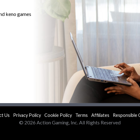
and keno games
ct Us
Privacy Policy
Cookie Policy
Terms
Affiliates
Responsible 
© 2026 Action Gaming, Inc. All Rights Reserved