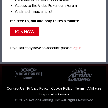
Access to the VideoPoker.com Forum
And much, much more!
It's free to join and only takes a minute!
JOIN NOW
If you already have an account, please
log in
.
Contact Us
Privacy Policy
Cookie Policy
Terms
Affiliates
Responsible Gaming
© 2026 Action Gaming, Inc. All Rights Reserved