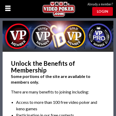
Already a member?
LOGIN
Unlock the Benefits of
Membership
Some portions of the site are available to
members only.
There are many benefits to joining including:
Access to more than 100 free video poker and
keno games
Participation in our free contests