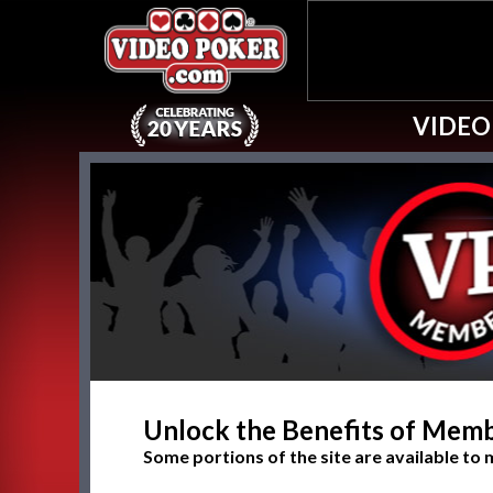
VIDEO
Unlock the Benefits of Mem
Some portions of the site are available to