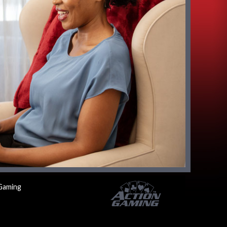
Gaming