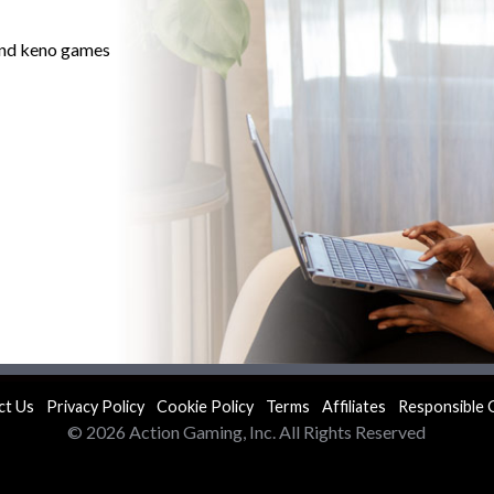
and keno games
ct Us
Privacy Policy
Cookie Policy
Terms
Affiliates
Responsible 
© 2026 Action Gaming, Inc. All Rights Reserved