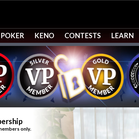
 POKER
KENO
CONTESTS
LEARN
bership
 members only.