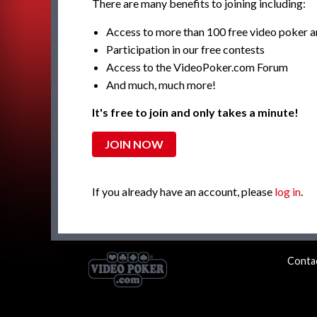
There are many benefits to joining including:
Access to more than 100 free video poker 
Participation in our free contests
Access to the VideoPoker.com Forum
And much, much more!
It's free to join and only takes a minute!
JOIN NOW
If you already have an account, please
log in
.
Conta