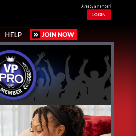
Already a member?
LOGIN
HELP