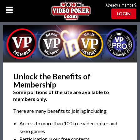
Already a member?
LOGIN
Unlock the Benefits of
Membership
Some portions of the site are available to
members only.
There are many benefits to joining including:
Access to more than 100 free video poker and
keno games
Participation in our free contests