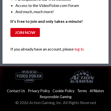
Access to the VideoPoker.com Forum
And much, much more!
It's free to join and only takes a minute!
JOIN NOW
If you already have an account, please
log in
.
Contact Us
Privacy Policy
Cookie Policy
Terms
Affiliates
Responsible Gaming
© 2026 Action Gaming, Inc. All Rights Reserved