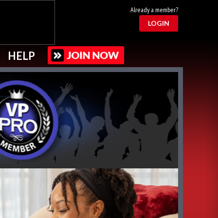
Already a member?
LOGIN
HELP