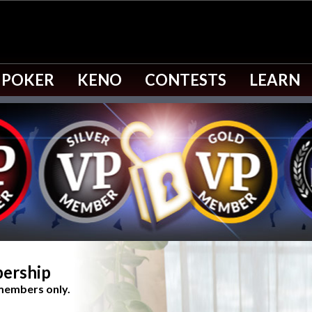
 POKER
KENO
CONTESTS
LEARN
bership
 members only.