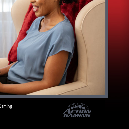
Gaming