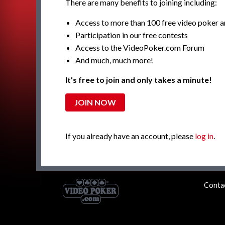
There are many benefits to joining including:
Access to more than 100 free video poker 
Participation in our free contests
Access to the VideoPoker.com Forum
And much, much more!
It's free to join and only takes a minute!
JOIN NOW
If you already have an account, please
log in
.
Conta