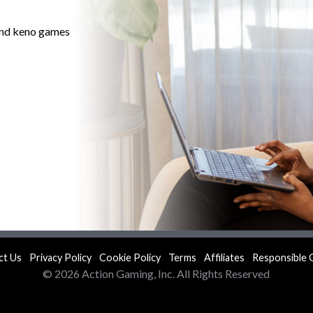
and keno games
ct Us
Privacy Policy
Cookie Policy
Terms
Affiliates
Responsible 
© 2026 Action Gaming, Inc. All Rights Reserved