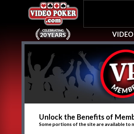
VIDEO
Unlock the Benefits of Mem
Some portions of the site are available to