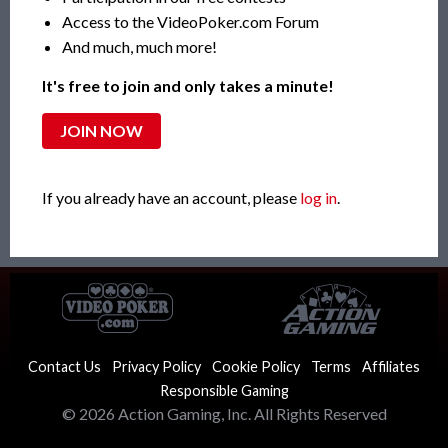
Access to the VideoPoker.com Forum
And much, much more!
It's free to join and only takes a minute!
JOIN NOW
If you already have an account, please
log in
.
Contact Us
Privacy Policy
Cookie Policy
Terms
Affiliates
Responsible Gaming
© 2026 Action Gaming, Inc. All Rights Reserved