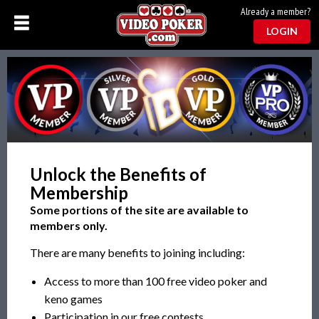
Already a member?
LOGIN
Unlock the Benefits of
Membership
Some portions of the site are available to
members only.
There are many benefits to joining including:
Access to more than 100 free video poker and
keno games
Participation in our free contests