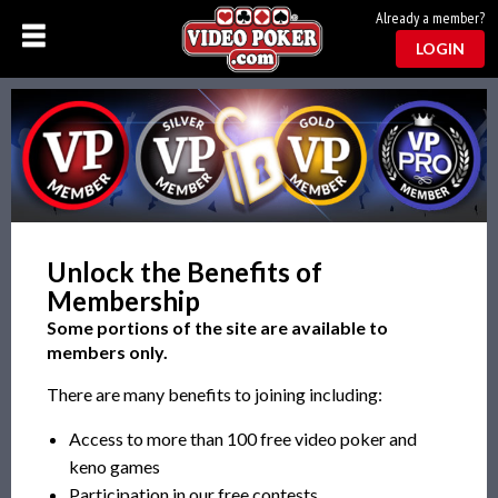
Already a member?
LOGIN
Unlock the Benefits of
Membership
Some portions of the site are available to
members only.
There are many benefits to joining including:
Access to more than 100 free video poker and
keno games
Participation in our free contests