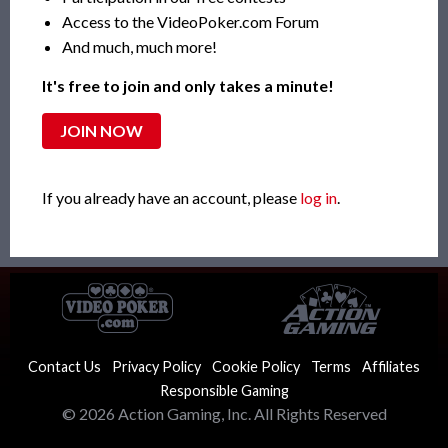
Access to the VideoPoker.com Forum
And much, much more!
It's free to join and only takes a minute!
JOIN NOW
If you already have an account, please
log in
.
Contact Us
Privacy Policy
Cookie Policy
Terms
Affiliates
Responsible Gaming
© 2026 Action Gaming, Inc. All Rights Reserved