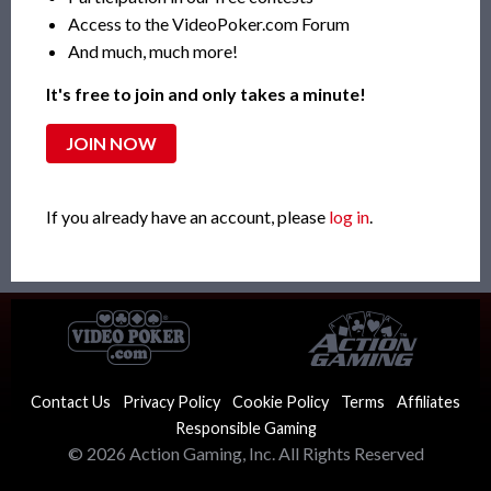
Access to the VideoPoker.com Forum
And much, much more!
It's free to join and only takes a minute!
JOIN NOW
If you already have an account, please
log in
.
Contact Us
Privacy Policy
Cookie Policy
Terms
Affiliates
Responsible Gaming
© 2026 Action Gaming, Inc. All Rights Reserved