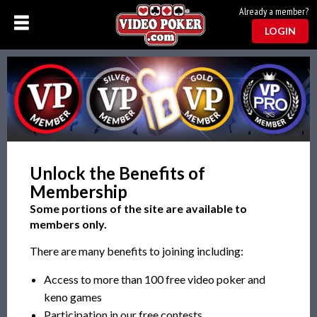
Already a member?
LOGIN
Unlock the Benefits of
Membership
Some portions of the site are available to
members only.
There are many benefits to joining including:
Access to more than 100 free video poker and
keno games
Participation in our free contests