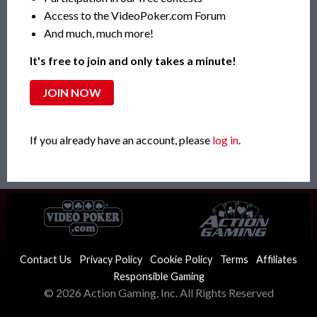
Access to the VideoPoker.com Forum
And much, much more!
It's free to join and only takes a minute!
JOIN NOW
If you already have an account, please
log in
.
Contact Us
Privacy Policy
Cookie Policy
Terms
Affiliates
Responsible Gaming
© 2026 Action Gaming, Inc. All Rights Reserved