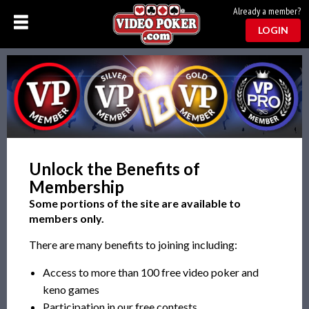
Already a member?
LOGIN
Unlock the Benefits of
Membership
Some portions of the site are available to
members only.
There are many benefits to joining including:
Access to more than 100 free video poker and
keno games
Participation in our free contests