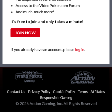
Access to the VideoPoker.com Forum
And much, much more!
It's free to join and only takes a minute!
JOIN NOW
If you already have an account, please
log in
.
Contact Us
Privacy Policy
Cookie Policy
Terms
Affiliates
Responsible Gaming
© 2026 Action Gaming, Inc. All Rights Reserved