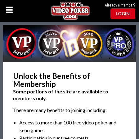
Already a member?
LOGIN
Unlock the Benefits of
Membership
Some portions of the site are available to
members only.
There are many benefits to joining including:
Access to more than 100 free video poker and
keno games
Participation in our free contests