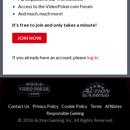
Access to the VideoPoker.com Forum
And much, much more!
It's free to join and only takes a minute!
JOIN NOW
If you already have an account, please
log in
.
Contact Us
Privacy Policy
Cookie Policy
Terms
Affiliates
Responsible Gaming
© 2026 Action Gaming, Inc. All Rights Reserved