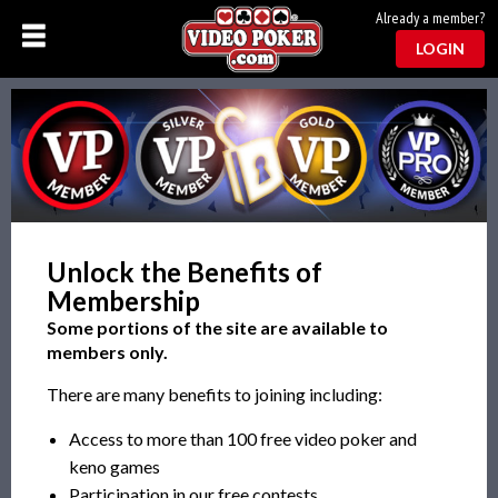
Already a member?
LOGIN
Unlock the Benefits of
Membership
Some portions of the site are available to
members only.
There are many benefits to joining including:
Access to more than 100 free video poker and
keno games
Participation in our free contests